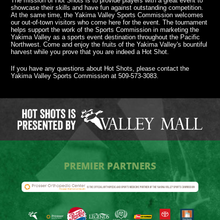
The mission of Hot Shots is to provide players with a great event to
showcase their skills and have fun against outstanding competition.
At the same time, the Yakima Valley Sports Commission welcomes
our out-of-town visitors who come here for the event. The tournament
helps support the work of the Sports Commission in marketing the
Yakima Valley as a sports event destination throughout the Pacific
Northwest. Come and enjoy the fruits of the Yakima Valley's bountiful
harvest while you prove that you are indeed a Hot Shot.
If you have any questions about Hot Shots, please contact the
Yakima Valley Sports Commission at 509-573-3083.
PREMIER PARTNERS