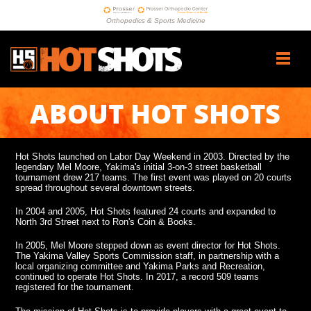
Orthopedics & Sports Medicine
ABOUT HOT SHOTS
Hot Shots launched on Labor Day Weekend in 2003. Directed by the
legendary Mel Moore, Yakima's initial 3-on-3 street basketball
tournament drew 217 teams. The first event was played on 20 courts
spread throughout several downtown streets.
In 2004 and 2005, Hot Shots featured 24 courts and expanded to
North 3rd Street next to Ron's Coin & Books.
In 2005, Mel Moore stepped down as event director for Hot Shots.
The Yakima Valley Sports Commission staff, in partnership with a
local organizing committee and Yakima Parks and Recreation,
continued to operate Hot Shots. In 2017, a record 509 teams
registered for the tournament.