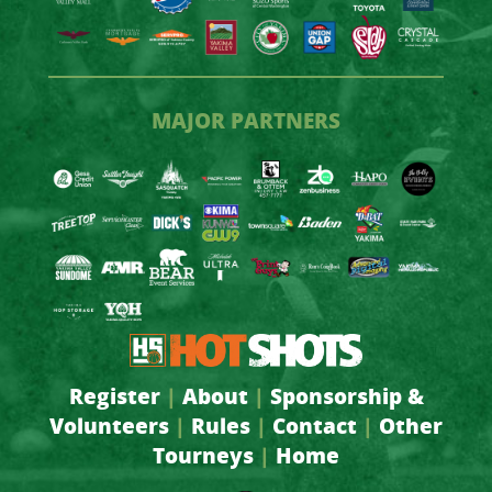
MAJOR PARTNERS
Register
|
About
|
Sponsorship &
Volunteers
|
Rules
|
Contact
|
Other
Tourneys
|
Home